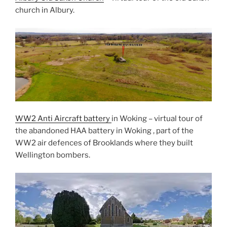
church in Albury.
WW2 Anti Aircraft battery
in Woking – virtual tour of
the abandoned HAA battery in Woking , part of the
WW2 air defences of Brooklands where they built
Wellington bombers.