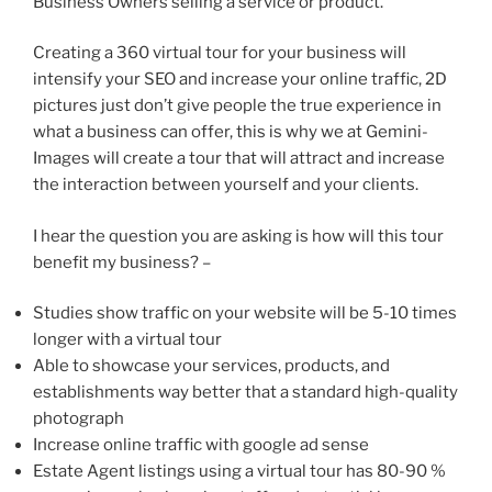
Business Owners selling a service or product.
Creating a 360 virtual tour for your business will
intensify your SEO and increase your online traffic, 2D
pictures just don’t give people the true experience in
what a business can offer, this is why we at Gemini-
Images will create a tour that will attract and increase
the interaction between yourself and your clients.
I hear the question you are asking is how will this tour
benefit my business? –
Studies show traffic on your website will be 5-10 times
longer with a virtual tour
Able to showcase your services, products, and
establishments way better that a standard high-quality
photograph
Increase online traffic with google ad sense
Estate Agent listings using a virtual tour has 80-90 %