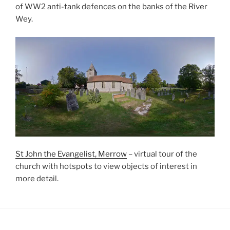
of WW2 anti-tank defences on the banks of the River
Wey.
St John the Evangelist, Merrow
– virtual tour of the
church with hotspots to view objects of interest in
more detail.