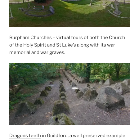
Burpham Church
es – virtual tours of both the Church
of the Holy Spirit and St Luke’s along with its war
memorial and war graves.
Dragons teeth
in Guildford, a well preserved example