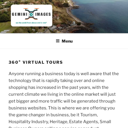
Skip
to
content
GEMINI IMAGES
See the world from above and in 360°
Menu
360° VIRTUAL TOURS
Anyone running a business today is well aware that the
technology that is rapidly taking over and online
shopping has increased in the past years, with the
current climate we living in the online market will just
get bigger and more traffic will be generated through
business websites. This is where we are offering you
the game changer in business, be it Tourism,
Hospitality Industry, Heritage, Estate Agents, Small