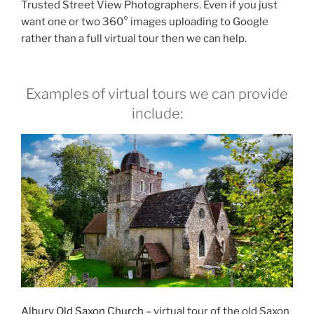
Trusted Street View Photographers. Even if you just
want one or two 360° images uploading to Google
rather than a full virtual tour then we can help.
Examples of virtual tours we can provide
include:
Albury Old Saxon Church
– virtual tour of the old Saxon