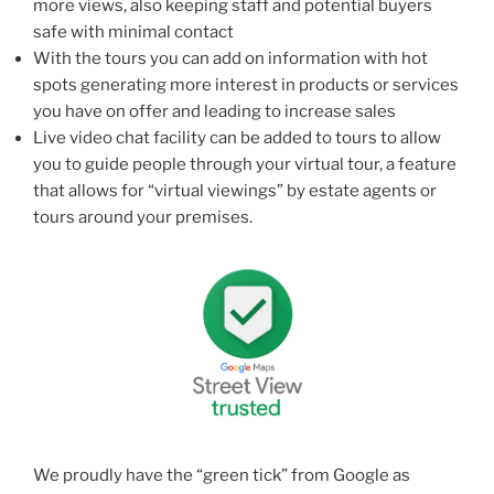
more views, also keeping staff and potential buyers
safe with minimal contact
With the tours you can add on information with hot
spots generating more interest in products or services
you have on offer and leading to increase sales
Live video chat facility can be added to tours to allow
you to guide people through your virtual tour, a feature
that allows for “virtual viewings” by estate agents or
tours around your premises.
We proudly have the “green tick” from Google as